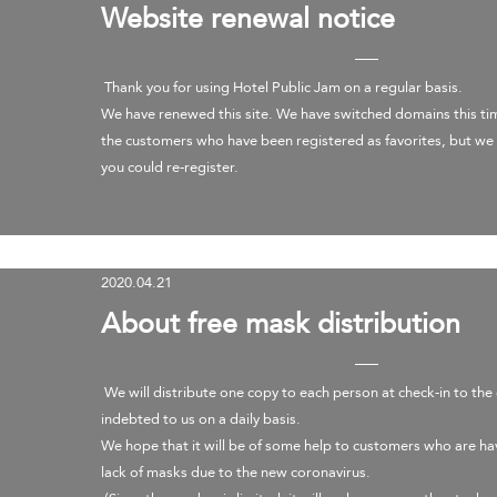
Website renewal notice
Thank you for using Hotel Public Jam on a regular basis.
We have renewed this site. We have switched domains this ti
the customers who have been registered as favorites, but we 
you could re-register.
​
2020.04.21
About free mask distribution
We will distribute one copy to each person at check-in to th
indebted to us on a daily basis.
We hope that it will be of some help to customers who are ha
lack of masks due to the new coronavirus.