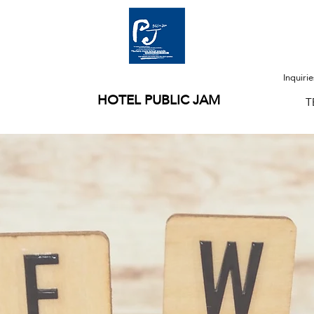
Inquiri
HOTEL PUBLIC JAM
T