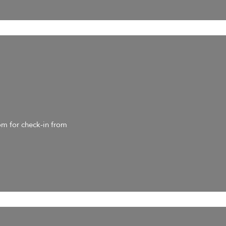
om for check-in from