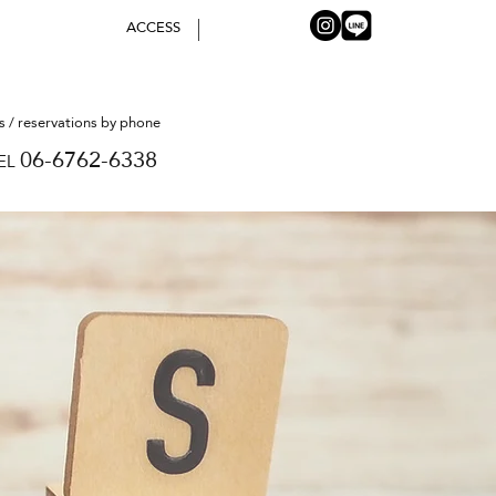
ACCESS
es / reservations by phone
06-6762-6338
EL