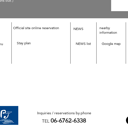
uns out.)
Official site online reservation
nearby
NEWS
information
Stay plan
NEWS list
Google map
nu
Inquiries / reservations by phone
06-6762-6338
TEL