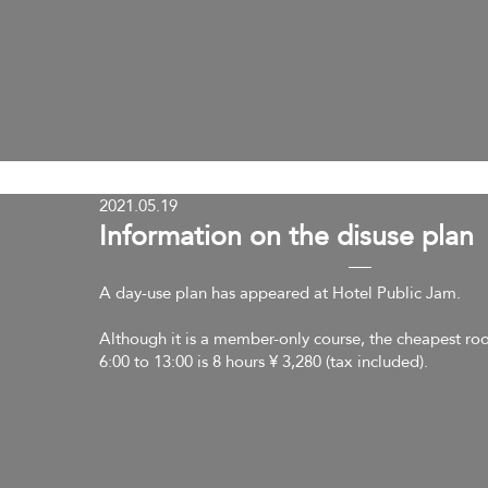
2021.05.19
​Information on the disuse plan
A day-use plan has appeared at Hotel Public Jam.
Although it is a member-only course, the cheapest ro
6:00 to 13:00 is 8 hours ¥ 3,280 (tax included).