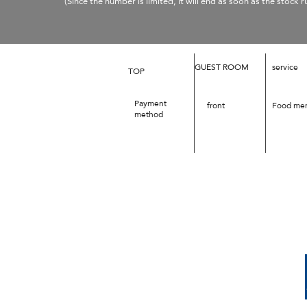
​
(Since the number is limited, it will end as soon as the stock r
GUEST ROOM
service
TOP
Payment
front
Food me
method