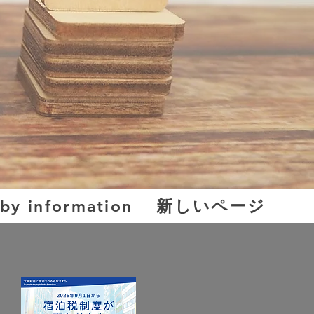
新しいページ
by information