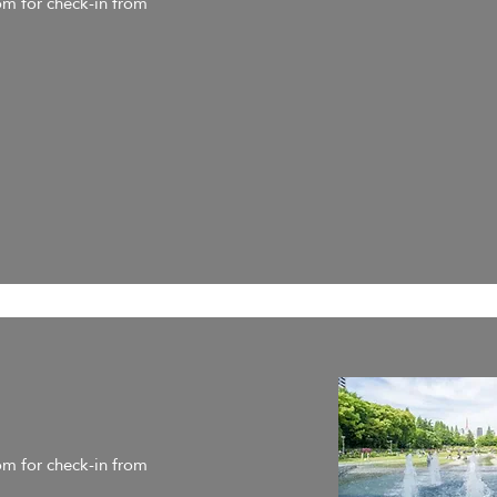
om for check-in from
om for check-in from