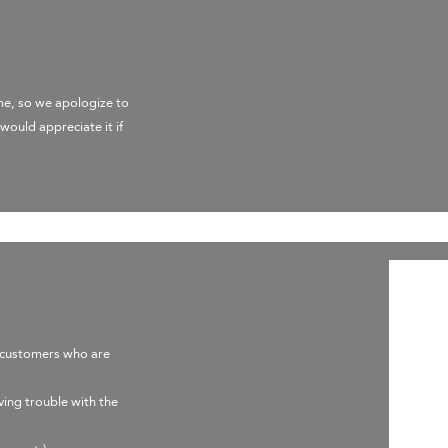
me, so we apologize to
would appreciate it if
e customers who are
ving trouble with the