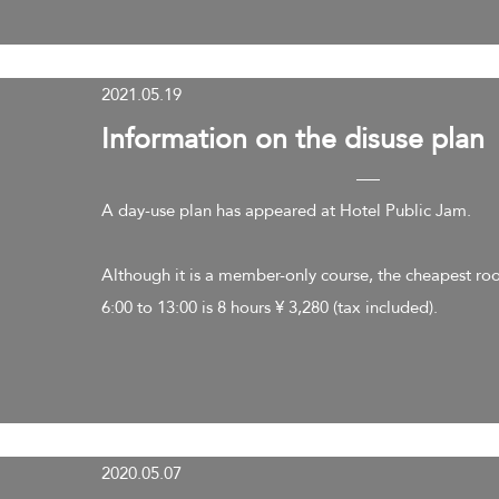
2021.05.19
​Information on the disuse plan
A day-use plan has appeared at Hotel Public Jam.
Although it is a member-only course, the cheapest ro
6:00 to 13:00 is 8 hours ¥ 3,280 (tax included).
2020.05.07