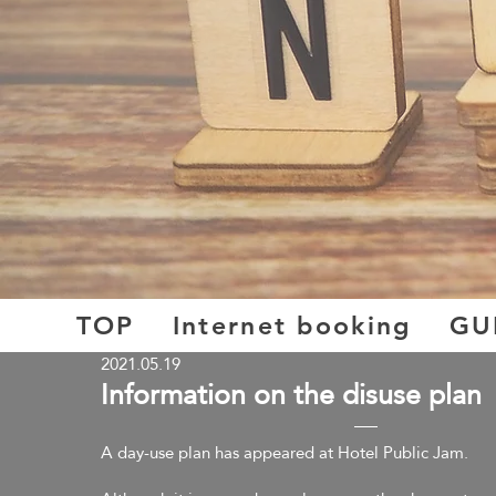
TOP
Internet booking
GU
2021.05.19
​Information on the disuse plan
A day-use plan has appeared at Hotel Public Jam.