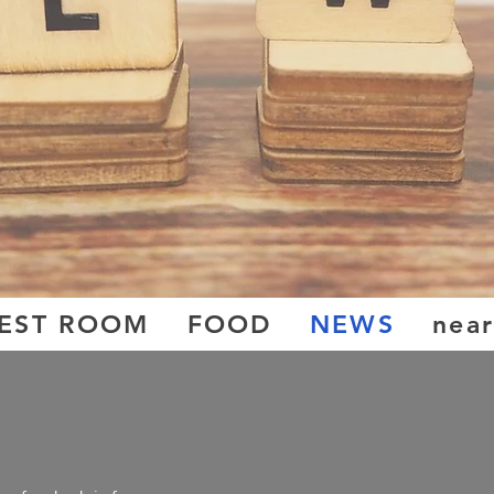
EST ROOM
FOOD
NEWS
near