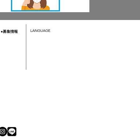
LANGUAGE
●募集情報