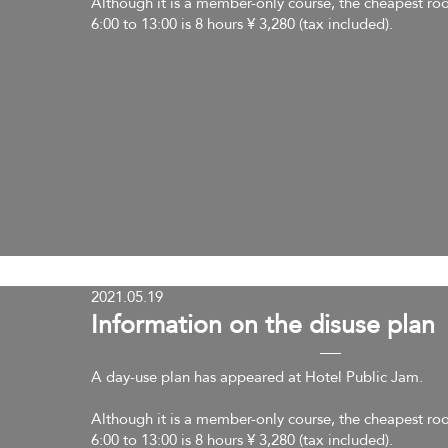
Although it is a member-only course, the cheapest ro
6:00 to 13:00 is 8 hours ¥ 3,280 (tax included).
2021.05.19
​Information on the disuse plan
A day-use plan has appeared at Hotel Public Jam.
Although it is a member-only course, the cheapest ro
6:00 to 13:00 is 8 hours ¥ 3,280 (tax included).