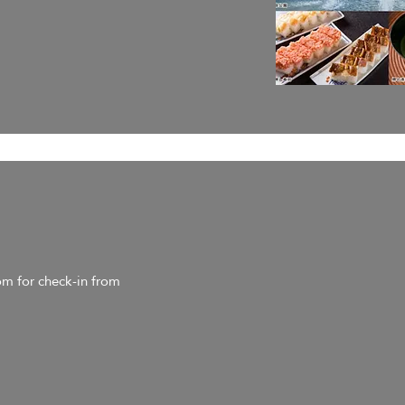
om for check-in from