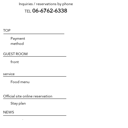
Inquiries / reservations by phone
06-6762-6338
TEL
TOP
Payment
method
GUEST ROOM
front
service
Food menu
Official site online reservation
Stay plan
NEWS
NEWS list