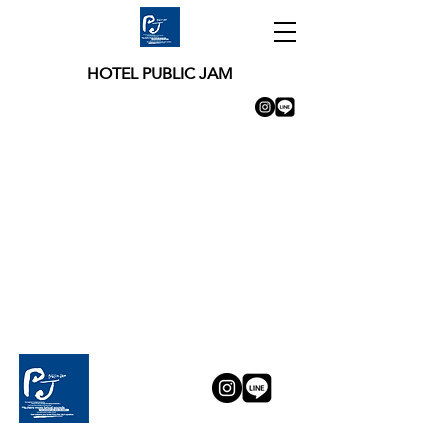
HOTEL PUBLIC JAM